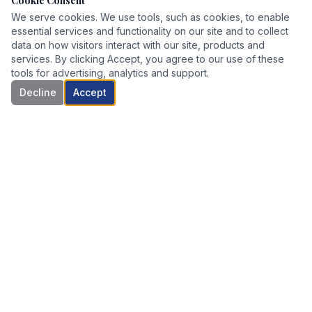
Cookie Consent
We serve cookies. We use tools, such as cookies, to enable
essential services and functionality on our site and to collect
data on how visitors interact with our site, products and
services. By clicking Accept, you agree to our use of these
tools for advertising, analytics and support.
Decline
Accept
Boutique risk management and succession planning for
business owners who have built something worth protecting.